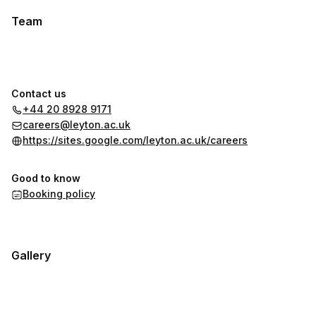
Team
Contact us
+44 20 8928 9171
careers@leyton.ac.uk
https://sites.google.com/leyton.ac.uk/careers
Good to know
Booking policy
Gallery