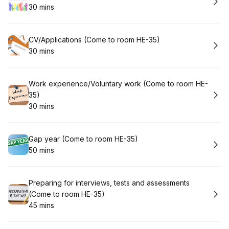
30 mins
.
Duration
:
Book
CV/Applications (Come to room HE-35)
30 mins
.
Duration
:
Book
Work experience/Voluntary work (Come to room HE-
35)
30 mins
.
Duration
:
Book
Gap year (Come to room HE-35)
50 mins
.
Duration
:
Book
Preparing for interviews, tests and assessments
(Come to room HE-35)
45 mins
.
Duration
: