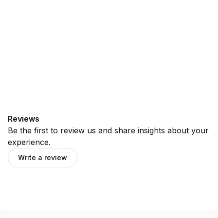
Reviews
Be the first to review us and share insights about your
experience.
Write a review