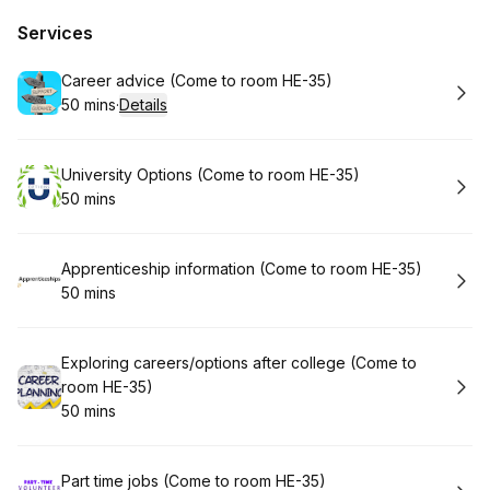
Services
Book
Career advice (Come to room HE-35)
50 mins
·
Details
.
Duration
:
Book
University Options (Come to room HE-35)
50 mins
.
Duration
:
Book
Apprenticeship information (Come to room HE-35)
50 mins
.
Duration
:
Book
Exploring careers/options after college (Come to
room HE-35)
50 mins
.
Duration
:
Book
Part time jobs (Come to room HE-35)