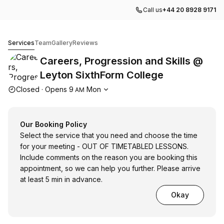
Call us
+44 20 8928 9171
Careers, Progression and Skills @ Leyton SixthForm Col
Services
Team
Gallery
Reviews
Careers, Progression and Skills @
Leyton SixthForm College
Opening hours
Closed
·
Opens
9
Mon
AM
Our Booking Policy
Select the service that you need and choose the time
for your meeting - OUT OF TIMETABLED LESSONS.
Include comments on the reason you are booking this
appointment, so we can help you further. Please arrive
at least 5 min in advance.
Okay