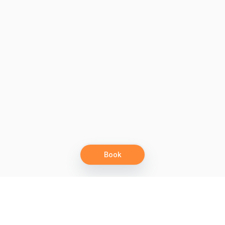
Book
Let's grow together